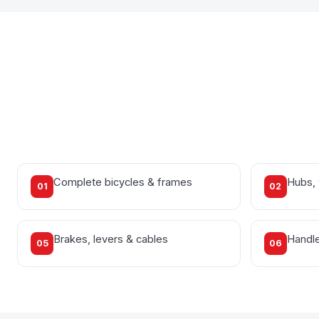
Complete bicycles & frames
Hubs,
01
02
Brakes, levers & cables
Handle
05
06