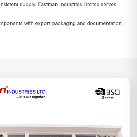
nsistent supply. Eastman Industries Limited serves
components with export packaging and documentation