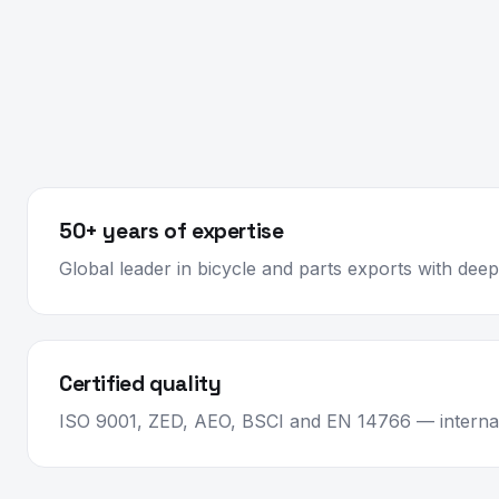
50+ years of expertise
Global leader in bicycle and parts exports with de
Certified quality
ISO 9001, ZED, AEO, BSCI and EN 14766 — internat