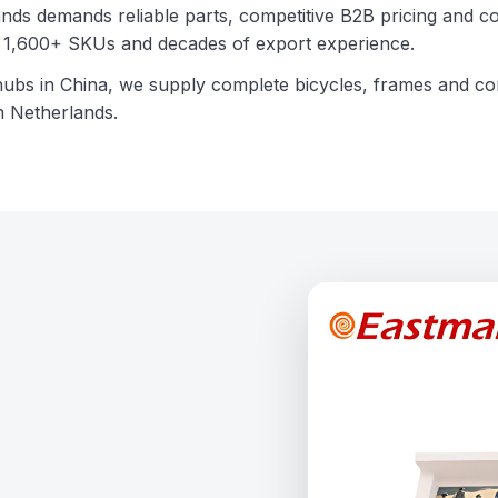
nds demands reliable parts, competitive B2B pricing and co
th 1,600+ SKUs and decades of export experience.
hubs in China, we supply complete bicycles, frames and 
n Netherlands.