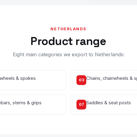
NETHERLANDS
Product range
Eight main categories we export to Netherlands:
 wheels & spokes
Chains, chainwheels & 
03
bars, stems & grips
Saddles & seat posts
07