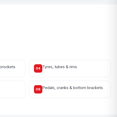
sprockets
Tyres, tubes & rims
04
Pedals, cranks & bottom brackets
08