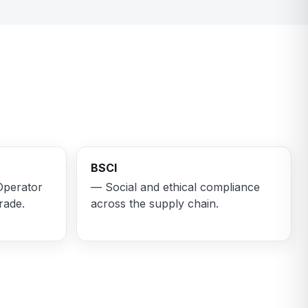
BSCI
Operator
— Social and ethical compliance
rade.
across the supply chain.