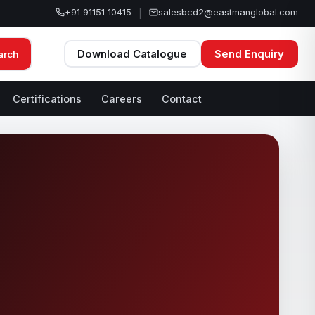
+91 91151 10415
salesbcd2@eastmanglobal.com
|
Download Catalogue
Send Enquiry
arch
Certifications
Careers
Contact