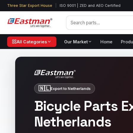
Three Star Export House
|
ISO 9001 | ZED and AEO Certified
All Categories
Our Market
Home
Produ
🇳🇱
Export to Netherlands
Bicycle Parts E
Netherlands