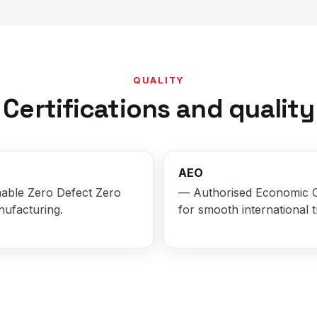
QUALITY
Certifications and quality
AEO
able Zero Defect Zero
— Authorised Economic 
nufacturing.
for smooth international t