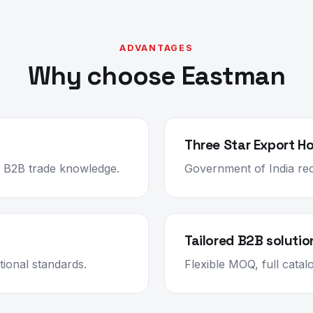
ADVANTAGES
Why choose Eastman
Three Star Export H
ep B2B trade knowledge.
Government of India rec
Tailored B2B solutio
ional standards.
Flexible MOQ, full cata