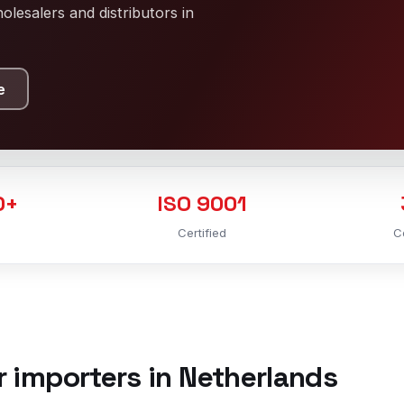
lesalers and distributors in
e
0+
ISO 9001
Certified
C
r importers in Netherlands