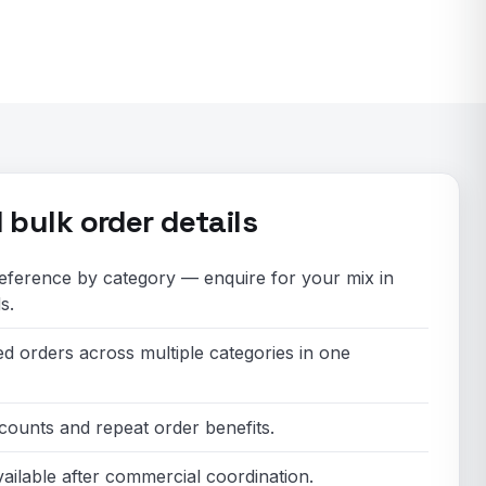
bulk order details
ference by category — enquire for your mix in
s.
ed orders across multiple categories in one
counts and repeat order benefits.
ailable after commercial coordination.