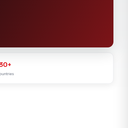
30+
ountries