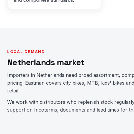
LOCAL DEMAND
Netherlands market
Importers in Netherlands need broad assortment, comp
pricing. Eastman covers city bikes, MTB, kids' bikes 
retail.
We work with distributors who replenish stock regularl
support on Incoterms, documents and lead times for th