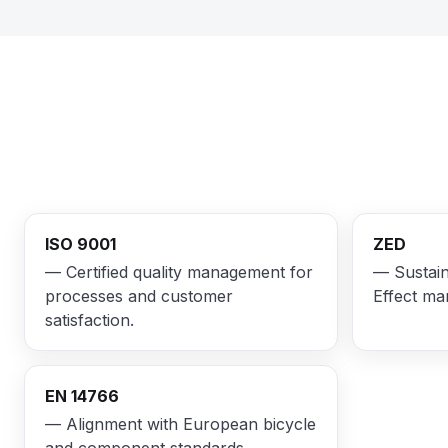
ISO 9001
ZED
— Certified quality management for
— Sustain
processes and customer
Effect ma
satisfaction.
EN 14766
— Alignment with European bicycle
and component standards.