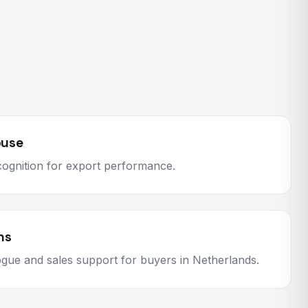
ouse
ognition for export performance.
ns
logue and sales support for buyers in Netherlands.