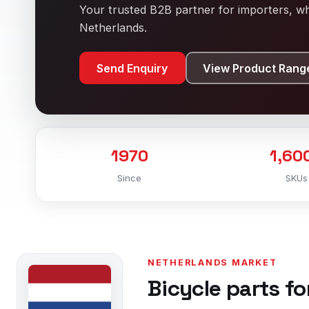
Your trusted B2B partner for importers, who
Netherlands.
Send Enquiry
View Product Rang
1970
1,60
Since
SKUs
NETHERLANDS MARKET
Bicycle parts fo