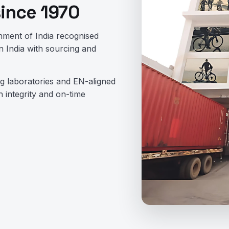
since 1970
nment of India recognised
 India with sourcing and
ing laboratories and EN-aligned
 integrity and on-time