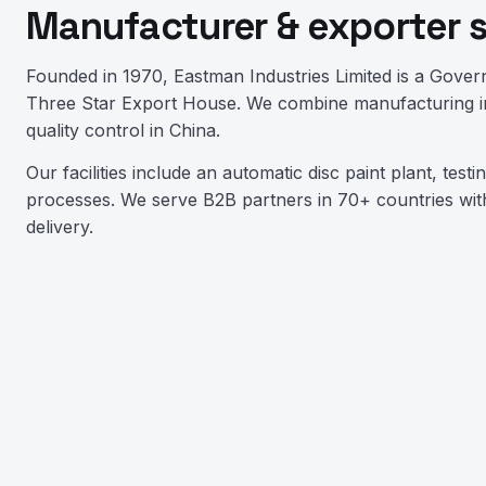
Manufacturer & exporter 
Founded in 1970, Eastman Industries Limited is a Gover
Three Star Export House. We combine manufacturing in
quality control in China.
Our facilities include an automatic disc paint plant, test
processes. We serve B2B partners in 70+ countries with
delivery.