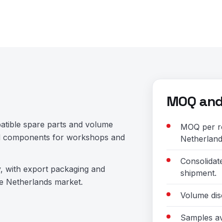
MOQ and 
atible spare parts and volume
MOQ per re
and components for workshops and
Netherland
Consolidat
y, with export packaging and
shipment.
e Netherlands market.
Volume dis
Samples av