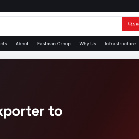
Se
cts
About
Eastman Group
Why Us
Infrastructure
xporter to