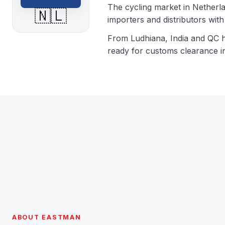
The cycling market in Netherla
🇳🇱
importers and distributors wi
From Ludhiana, India and QC 
ready for customs clearance i
ABOUT EASTMAN