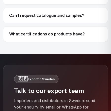
Can I request catalogue and samples?
What certifications do products have?
🇸🇪
Export to Sweden
Talk to our export team
Importers and distributors in Sweden: send
your enquiry by email or WhatsApp for