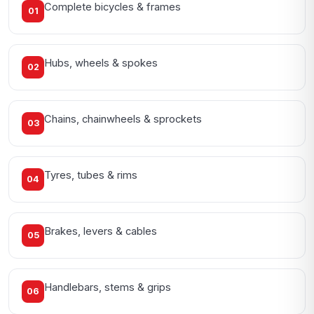
Complete bicycles & frames
01
Hubs, wheels & spokes
02
Chains, chainwheels & sprockets
03
Tyres, tubes & rims
04
Brakes, levers & cables
05
Handlebars, stems & grips
06