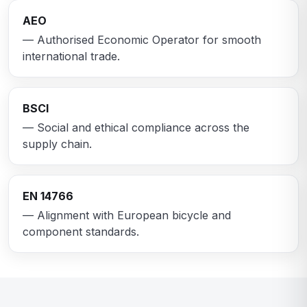
AEO
— Authorised Economic Operator for smooth
international trade.
BSCI
— Social and ethical compliance across the
supply chain.
EN 14766
— Alignment with European bicycle and
component standards.