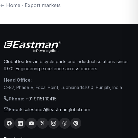
← Home
·
Export markets
Global leaders in bicycle parts and industrial solutions since
1970. Engineering excellence across borders.
Head Office:
C-87, Phase V, Focal Point, Ludhiana 141010, Punjab, India
Phone:
+91 91151 10415
Email:
salesbcd2@eastmanglobal.com