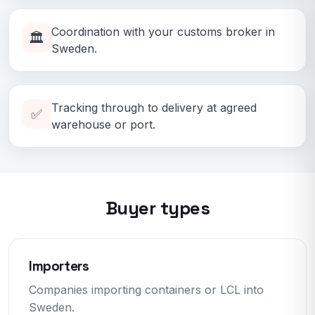
Coordination with your customs broker in
🏛️
Sweden.
Tracking through to delivery at agreed
✅
warehouse or port.
Buyer types
Importers
Companies importing containers or LCL into
Sweden.