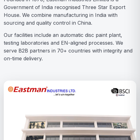
Government of India recognised Three Star Export
House. We combine manufacturing in India with
sourcing and quality control in China.
Our facilities include an automatic disc paint plant,
testing laboratories and EN-aligned processes. We
serve B2B partners in 70+ countries with integrity and
on-time delivery.