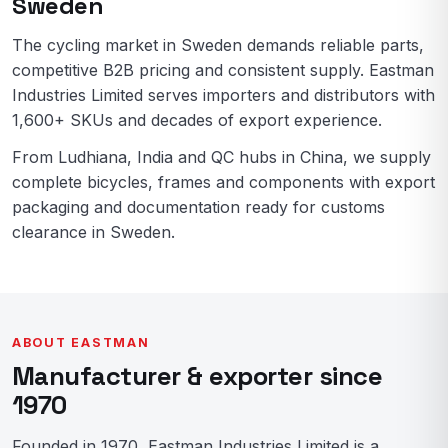
Sweden
The cycling market in Sweden demands reliable parts,
competitive B2B pricing and consistent supply. Eastman
Industries Limited serves importers and distributors with
1,600+ SKUs and decades of export experience.
From Ludhiana, India and QC hubs in China, we supply
complete bicycles, frames and components with export
packaging and documentation ready for customs
clearance in Sweden.
ABOUT EASTMAN
Manufacturer & exporter since
1970
Founded in 1970, Eastman Industries Limited is a