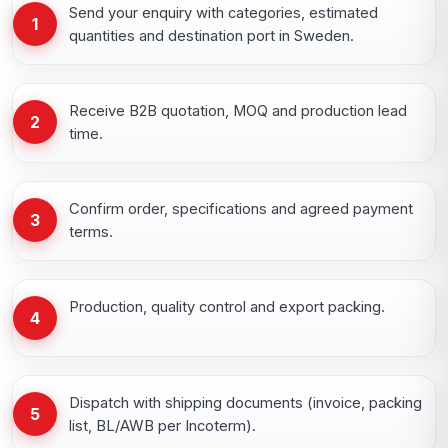
Send your enquiry with categories, estimated
1
quantities and destination port in Sweden.
Receive B2B quotation, MOQ and production lead
2
time.
Confirm order, specifications and agreed payment
3
terms.
Production, quality control and export packing.
4
Dispatch with shipping documents (invoice, packing
5
list, BL/AWB per Incoterm).