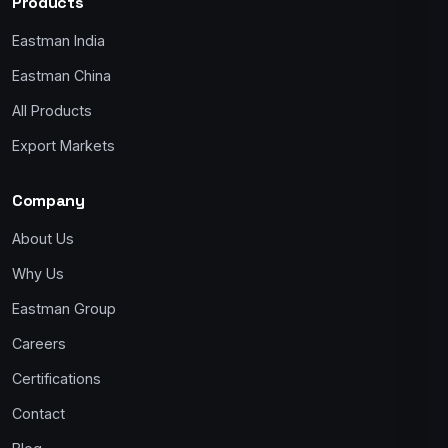
Products
Eastman India
Eastman China
All Products
Export Markets
Company
About Us
Why Us
Eastman Group
Careers
Certifications
Contact