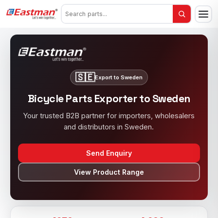
🇸🇪
Export to Sweden
Bicycle Parts Exporter to Sweden
Your trusted B2B partner for importers, wholesalers
and distributors in Sweden.
Send Enquiry
View Product Range