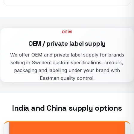
OEM
OEM / private label supply
We offer OEM and private label supply for brands
selling in Sweden: custom specifications, colours,
packaging and labelling under your brand with
Eastman quality control.
India and China supply options