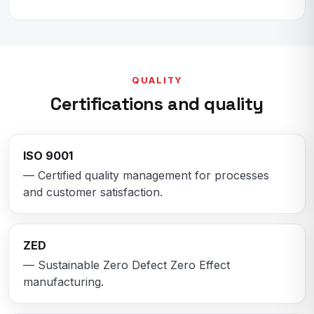
QUALITY
Certifications and quality
ISO 9001
— Certified quality management for processes
and customer satisfaction.
ZED
— Sustainable Zero Defect Zero Effect
manufacturing.