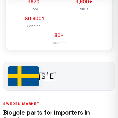
1970
1,600+
Since
SKUs
ISO 9001
Certified
30+
Countries
🇸🇪
SWEDEN MARKET
Bicycle parts for importers in