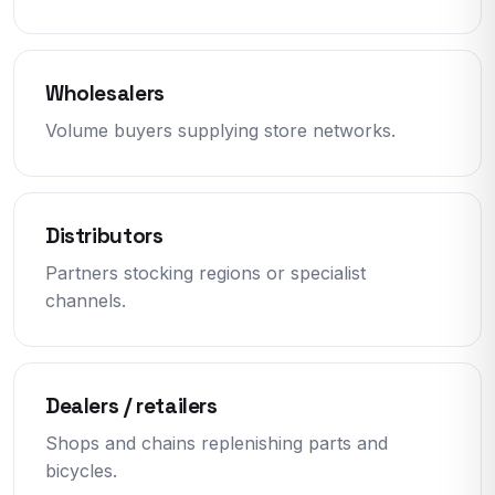
Wholesalers
Volume buyers supplying store networks.
Distributors
Partners stocking regions or specialist
channels.
Dealers / retailers
Shops and chains replenishing parts and
bicycles.