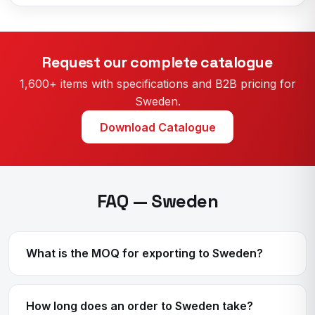
Request our complete catalogue
1,600+ items with specifications and B2B pricing for
Sweden.
Download Catalogue
FAQ — Sweden
What is the MOQ for exporting to Sweden?
How long does an order to Sweden take?