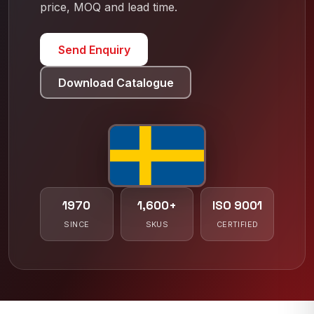
price, MOQ and lead time.
Send Enquiry
Download Catalogue
1970
1,600+
ISO 9001
SINCE
SKUS
CERTIFIED