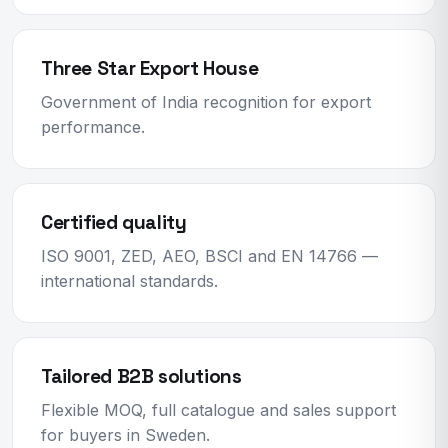
Three Star Export House
Government of India recognition for export
performance.
Certified quality
ISO 9001, ZED, AEO, BSCI and EN 14766 —
international standards.
Tailored B2B solutions
Flexible MOQ, full catalogue and sales support
for buyers in Sweden.