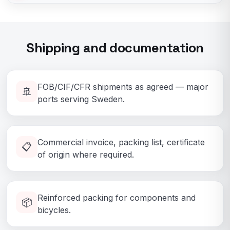
Shipping and documentation
FOB/CIF/CFR shipments as agreed — major
🚢
ports serving Sweden.
Commercial invoice, packing list, certificate
📋
of origin where required.
Reinforced packing for components and
📦
bicycles.