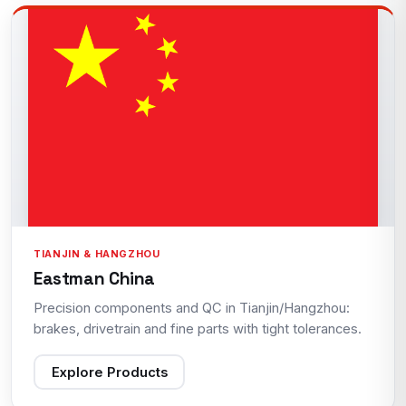
TIANJIN & HANGZHOU
Eastman China
Precision components and QC in Tianjin/Hangzhou:
brakes, drivetrain and fine parts with tight tolerances.
Explore Products