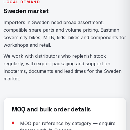
LOCAL DEMAND
Sweden market
Importers in Sweden need broad assortment,
compatible spare parts and volume pricing. Eastman
covers city bikes, MTB, kids' bikes and components for
workshops and retail.
We work with distributors who replenish stock
regularly, with export packaging and support on
Incoterms, documents and lead times for the Sweden
market.
MOQ and bulk order details
MOQ per reference by category — enquire