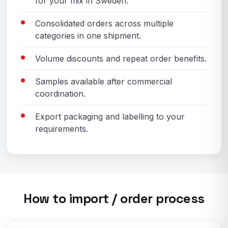
for your mix in Sweden.
Consolidated orders across multiple
categories in one shipment.
Volume discounts and repeat order benefits.
Samples available after commercial
coordination.
Export packaging and labelling to your
requirements.
How to import / order process