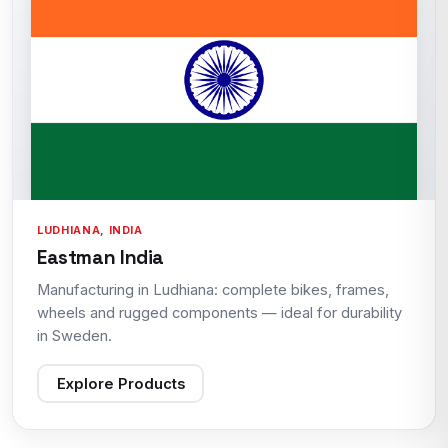
LUDHIANA, INDIA
Eastman India
Manufacturing in Ludhiana: complete bikes, frames,
wheels and rugged components — ideal for durability
in Sweden.
Explore Products