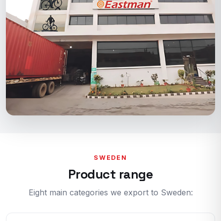
SWEDEN
Product range
Eight main categories we export to Sweden: