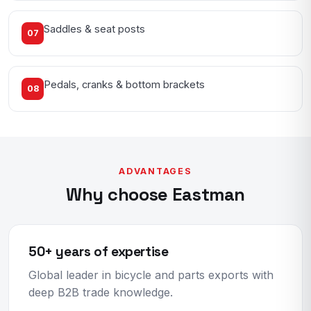
Saddles & seat posts
07
Pedals, cranks & bottom brackets
08
ADVANTAGES
Why choose Eastman
50+ years of expertise
Global leader in bicycle and parts exports with
deep B2B trade knowledge.