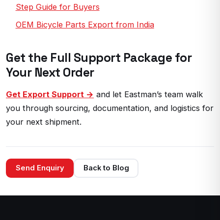
Step Guide for Buyers
OEM Bicycle Parts Export from India
Get the Full Support Package for
Your Next Order
Get Export Support →
and let Eastman’s team walk
you through sourcing, documentation, and logistics for
your next shipment.
Send Enquiry
Back to Blog