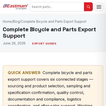
Home
/
Blog
/
Complete Bicycle and Parts Export Support
Complete Bicycle and Parts Export
Support
June 26, 2026
·
EXPORT GUIDES
QUICK ANSWER
Complete bicycle and parts
export support covers six connected stages —
sourcing and product selection, sampling and
specification confirmation, quality control,
documentation and compliance, logistics
coordination, and after-sales support. Working