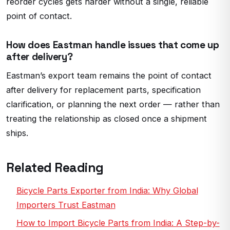
reorder cycles gets harder without a single, reliable
point of contact.
How does Eastman handle issues that come up
after delivery?
Eastman’s export team remains the point of contact
after delivery for replacement parts, specification
clarification, or planning the next order — rather than
treating the relationship as closed once a shipment
ships.
Related Reading
Bicycle Parts Exporter from India: Why Global
Importers Trust Eastman
How to Import Bicycle Parts from India: A Step-by-