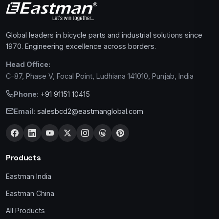
Global leaders in bicycle parts and industrial solutions since
1970. Engineering excellence across borders.
Head Office:
C-87, Phase V, Focal Point, Ludhiana 141010, Punjab, India
Phone:
+91 91151 10415
Email:
salesbcd2@eastmanglobal.com
Products
Eastman India
Eastman China
All Products