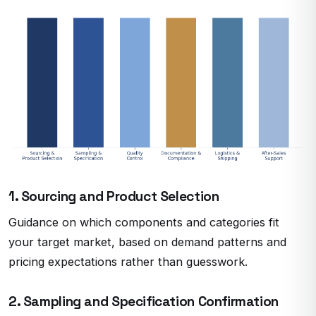
1. Sourcing and Product Selection
Guidance on which components and categories fit
your target market, based on demand patterns and
pricing expectations rather than guesswork.
2. Sampling and Specification Confirmation