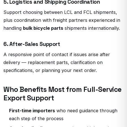
5. Logistics and Shipping Coordination
Support choosing between LCL and FCL shipments,
plus coordination with freight partners experienced in
handling
bulk bicycle parts
shipments internationally.
6. After-Sales Support
A responsive point of contact if issues arise after
delivery — replacement parts, clarification on
specifications, or planning your next order.
Who Benefits Most from Full-Service
Export Support
First-time importers
who need guidance through
each step of the process