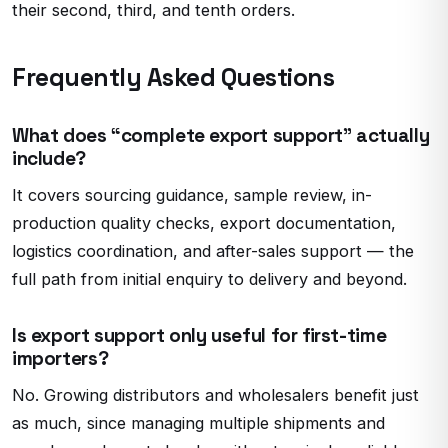
their second, third, and tenth orders.
Frequently Asked Questions
What does “complete export support” actually
include?
It covers sourcing guidance, sample review, in-
production quality checks, export documentation,
logistics coordination, and after-sales support — the
full path from initial enquiry to delivery and beyond.
Is export support only useful for first-time
importers?
No. Growing distributors and wholesalers benefit just
as much, since managing multiple shipments and