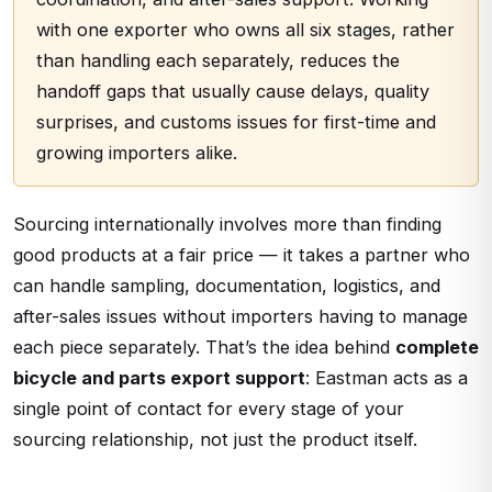
with one exporter who owns all six stages, rather
than handling each separately, reduces the
handoff gaps that usually cause delays, quality
surprises, and customs issues for first-time and
growing importers alike.
Sourcing internationally involves more than finding
good products at a fair price — it takes a partner who
can handle sampling, documentation, logistics, and
after-sales issues without importers having to manage
each piece separately. That’s the idea behind
complete
bicycle and parts export support
: Eastman acts as a
single point of contact for every stage of your
sourcing relationship, not just the product itself.