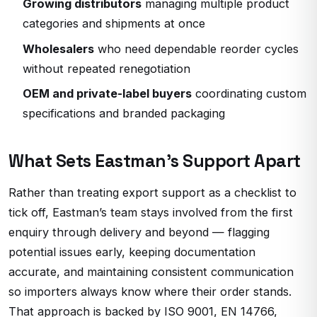
Growing distributors
managing multiple product
categories and shipments at once
Wholesalers
who need dependable reorder cycles
without repeated renegotiation
OEM and private-label buyers
coordinating custom
specifications and branded packaging
What Sets Eastman’s Support Apart
Rather than treating export support as a checklist to
tick off, Eastman’s team stays involved from the first
enquiry through delivery and beyond — flagging
potential issues early, keeping documentation
accurate, and maintaining consistent communication
so importers always know where their order stands.
That approach is backed by ISO 9001, EN 14766,