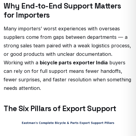
Why End-to-End Support Matters
for Importers
Many importers’ worst experiences with overseas
suppliers come from gaps between departments — a
strong sales team paired with a weak logistics process,
or good products with unclear documentation.
Working with a
bicycle parts exporter India
buyers
can rely on for full support means fewer handoffs,
fewer surprises, and faster resolution when something
needs attention.
The Six Pillars of Export Support