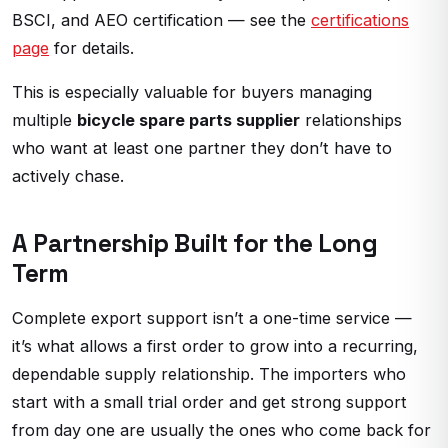
BSCI, and AEO certification — see the
certifications
page
for details.
This is especially valuable for buyers managing
multiple
bicycle spare parts supplier
relationships
who want at least one partner they don’t have to
actively chase.
A Partnership Built for the Long
Term
Complete export support isn’t a one-time service —
it’s what allows a first order to grow into a recurring,
dependable supply relationship. The importers who
start with a small trial order and get strong support
from day one are usually the ones who come back for