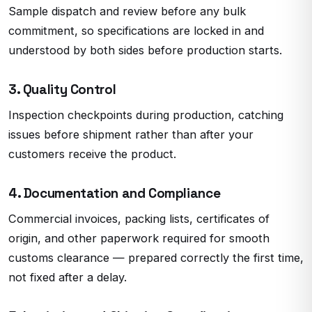
Sample dispatch and review before any bulk
commitment, so specifications are locked in and
understood by both sides before production starts.
3. Quality Control
Inspection checkpoints during production, catching
issues before shipment rather than after your
customers receive the product.
4. Documentation and Compliance
Commercial invoices, packing lists, certificates of
origin, and other paperwork required for smooth
customs clearance — prepared correctly the first time,
not fixed after a delay.