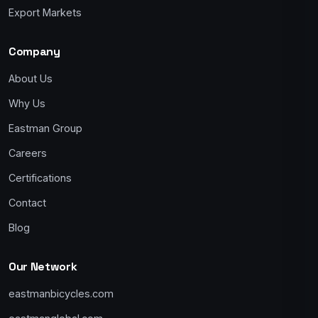
Export Markets
Company
About Us
Why Us
Eastman Group
Careers
Certifications
Contact
Blog
Our Network
eastmanbicycles.com