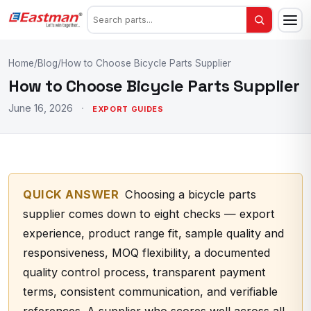
Home
/
Blog
/
How to Choose Bicycle Parts Supplier
How to Choose Bicycle Parts Supplier
June 16, 2026
·
EXPORT GUIDES
QUICK ANSWER
Choosing a bicycle parts
supplier comes down to eight checks — export
experience, product range fit, sample quality and
responsiveness, MOQ flexibility, a documented
quality control process, transparent payment
terms, consistent communication, and verifiable