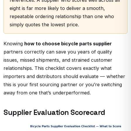
references. A supplier who scores well across all
eight is far more likely to deliver a smooth,
repeatable ordering relationship than one who
simply quotes the lowest price.
Knowing
how to choose bicycle parts supplier
partners correctly can save you years of quality
issues, missed shipments, and strained customer
relationships. This checklist covers exactly what
importers and distributors should evaluate — whether
this is your first sourcing partner or you’re switching
away from one that’s underperformed.
Supplier Evaluation Scorecard