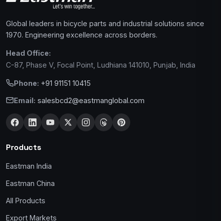
Global leaders in bicycle parts and industrial solutions since
1970. Engineering excellence across borders.
Head Office:
C-87, Phase V, Focal Point, Ludhiana 141010, Punjab, India
Phone:
+91 91151 10415
Email:
salesbcd2@eastmanglobal.com
Products
Eastman India
Eastman China
All Products
Export Markets