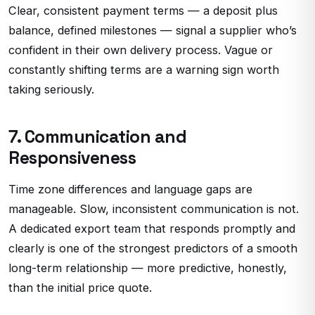
Clear, consistent payment terms — a deposit plus
balance, defined milestones — signal a supplier who’s
confident in their own delivery process. Vague or
constantly shifting terms are a warning sign worth
taking seriously.
7. Communication and
Responsiveness
Time zone differences and language gaps are
manageable. Slow, inconsistent communication is not.
A dedicated export team that responds promptly and
clearly is one of the strongest predictors of a smooth
long-term relationship — more predictive, honestly,
than the initial price quote.