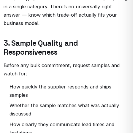
in a single category. There’s no universally right
answer — know which trade-off actually fits your
business model.
3. Sample Quality and
Responsiveness
Before any bulk commitment, request samples and
watch for:
How quickly the supplier responds and ships
samples
Whether the sample matches what was actually
discussed
How clearly they communicate lead times and
limitations