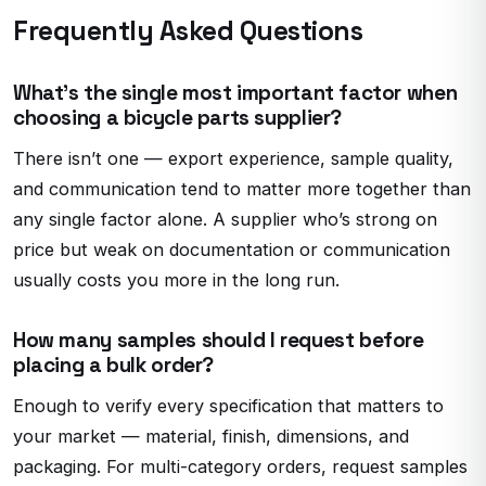
Frequently Asked Questions
What’s the single most important factor when
choosing a bicycle parts supplier?
There isn’t one — export experience, sample quality,
and communication tend to matter more together than
any single factor alone. A supplier who’s strong on
price but weak on documentation or communication
usually costs you more in the long run.
How many samples should I request before
placing a bulk order?
Enough to verify every specification that matters to
your market — material, finish, dimensions, and
packaging. For multi-category orders, request samples