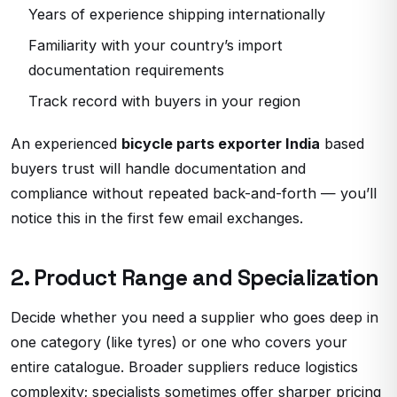
Years of experience shipping internationally
Familiarity with your country’s import
documentation requirements
Track record with buyers in your region
An experienced
bicycle parts exporter India
based
buyers trust will handle documentation and
compliance without repeated back-and-forth — you’ll
notice this in the first few email exchanges.
2. Product Range and Specialization
Decide whether you need a supplier who goes deep in
one category (like tyres) or one who covers your
entire catalogue. Broader suppliers reduce logistics
complexity; specialists sometimes offer sharper pricing