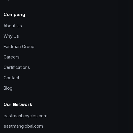
Company
About Us
Why Us
Eastman Group
Careers
Certifications
Contact
Blog
Our Network
eastmanbicycles.com
eastmanglobal.com