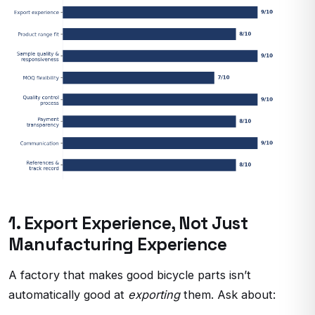
1. Export Experience, Not Just
Manufacturing Experience
A factory that makes good bicycle parts isn’t
automatically good at
exporting
them. Ask about: