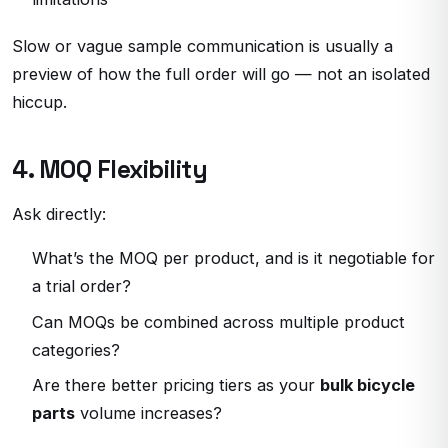
Slow or vague sample communication is usually a
preview of how the full order will go — not an isolated
hiccup.
4. MOQ Flexibility
Ask directly:
What’s the MOQ per product, and is it negotiable for
a trial order?
Can MOQs be combined across multiple product
categories?
Are there better pricing tiers as your
bulk bicycle
parts
volume increases?