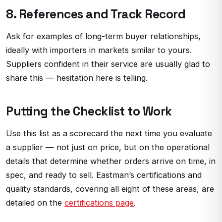
8. References and Track Record
Ask for examples of long-term buyer relationships,
ideally with importers in markets similar to yours.
Suppliers confident in their service are usually glad to
share this — hesitation here is telling.
Putting the Checklist to Work
Use this list as a scorecard the next time you evaluate
a supplier — not just on price, but on the operational
details that determine whether orders arrive on time, in
spec, and ready to sell. Eastman’s certifications and
quality standards, covering all eight of these areas, are
detailed on the
certifications page
.