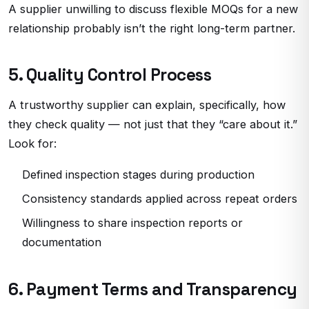
A supplier unwilling to discuss flexible MOQs for a new
relationship probably isn’t the right long-term partner.
5. Quality Control Process
A trustworthy supplier can explain, specifically, how
they check quality — not just that they “care about it.”
Look for:
Defined inspection stages during production
Consistency standards applied across repeat orders
Willingness to share inspection reports or
documentation
6. Payment Terms and Transparency