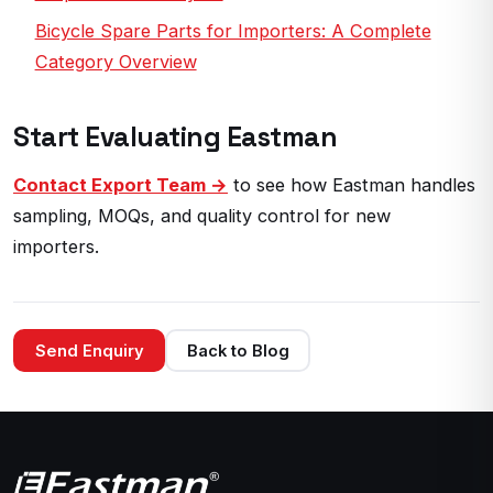
Bicycle Spare Parts for Importers: A Complete
Category Overview
Start Evaluating Eastman
Contact Export Team →
to see how Eastman handles
sampling, MOQs, and quality control for new
importers.
Send Enquiry
Back to Blog