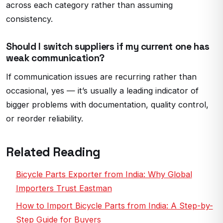
across each category rather than assuming
consistency.
Should I switch suppliers if my current one has
weak communication?
If communication issues are recurring rather than
occasional, yes — it’s usually a leading indicator of
bigger problems with documentation, quality control,
or reorder reliability.
Related Reading
Bicycle Parts Exporter from India: Why Global
Importers Trust Eastman
How to Import Bicycle Parts from India: A Step-by-
Step Guide for Buyers