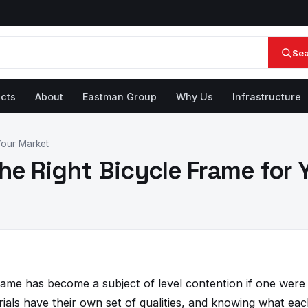
Se
cts
About
Eastman Group
Why Us
Infrastructure
 Your Market
the Right Bicycle Frame for
rame has become a subject of level contention if one were 
rials have their own set of qualities, and knowing what ea