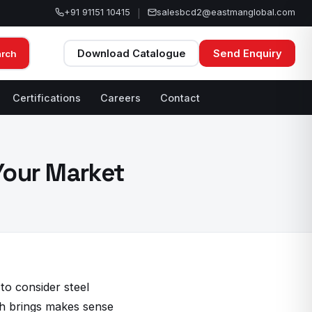
+91 91151 10415
salesbcd2@eastmanglobal.com
|
Download Catalogue
Send Enquiry
arch
Certifications
Careers
Contact
 Your Market
to consider steel
ch brings makes sense