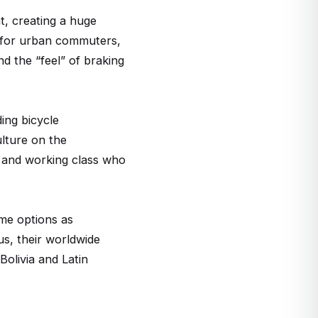
t, creating a huge
d for urban commuters,
nd the “feel” of braking
ing bicycle
ulture on the
n and working class who
ame options as
us, their worldwide
Bolivia and Latin