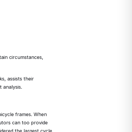
rtain circumstances,
, assists their
 analysis.
bicycle frames. When
utors can too provide
dered the largest cycle